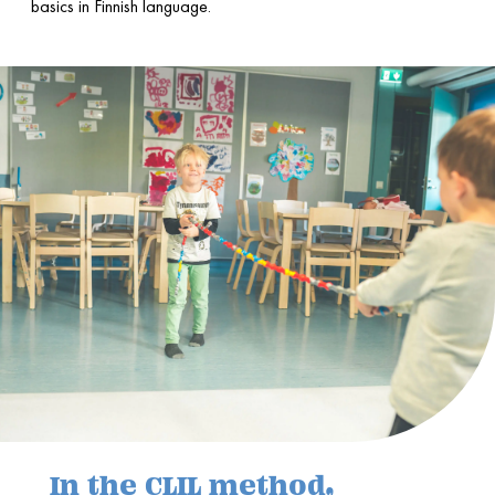
basics in Finnish language.
In the CLIL method,