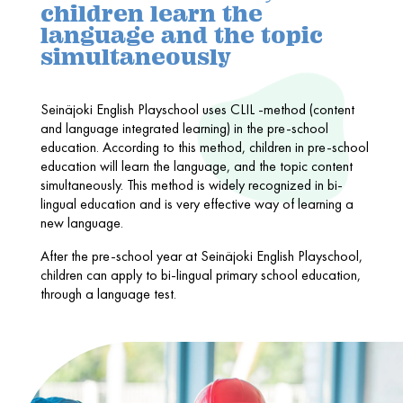
children learn the
language and the topic
simultaneously
Seinäjoki English Playschool uses CLIL -method (content
and language integrated learning) in the pre-school
education. According to this method, children in pre-school
education will learn the language, and the topic content
simultaneously. This method is widely recognized in bi-
lingual education and is very effective way of learning a
new language.
After the pre-school year at Seinäjoki English Playschool,
children can apply to bi-lingual primary school education,
through a language test.