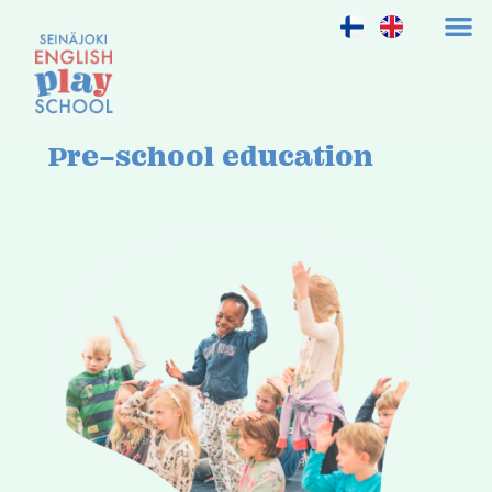
Pre-school education