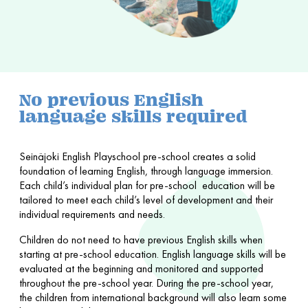
No previous English
language skills required
Seinäjoki English Playschool pre-school creates a solid
foundation of learning English, through language immersion.
Each child’s individual plan for pre-school education will be
tailored to meet each child’s level of development and their
individual requirements and needs.
Children do not need to have previous English skills when
starting at pre-school education. English language skills will be
evaluated at the beginning and monitored and supported
throughout the pre-school year. During the pre-school year,
the children from international background will also learn some