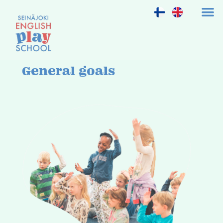
General goals