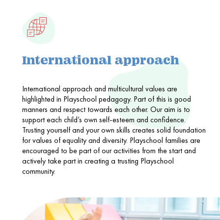
International approach
International approach and multicultural values are
highlighted in Playschool pedagogy. Part of this is good
manners and respect towards each other. Our aim is to
support each child’s own self-esteem and confidence.
Trusting yourself and your own skills creates solid foundation
for values of equality and diversity. Playschool families are
encouraged to be part of our activities from the start and
actively take part in creating a trusting Playschool
community.