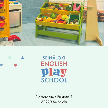
Björkenheimin Puistotie 1
60220 Seinäjoki