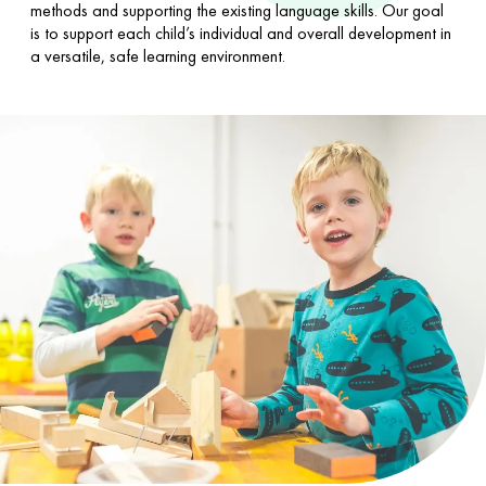
methods and supporting the existing language skills. Our goal
is to support each child’s individual and overall development in
a versatile, safe learning environment.