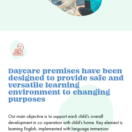
Daycare premises have been
designed to provide safe and
versatile learning
environment to changing
purposes
Our main objective is to support each child’s overall
development in co-operation with child’s home. Key element is
learning English, implemented with language immersion