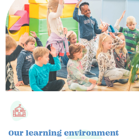
Our learning environment