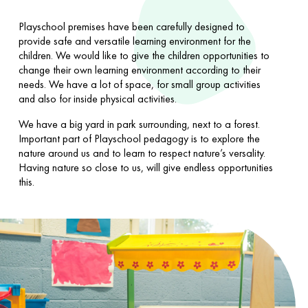
Playschool premises have been carefully designed to
provide safe and versatile learning environment for the
children. We would like to give the children opportunities to
change their own learning environment according to their
needs. We have a lot of space, for small group activities
and also for inside physical activities.
We have a big yard in park surrounding, next to a forest.
Important part of Playschool pedagogy is to explore the
nature around us and to learn to respect nature’s versality.
Having nature so close to us, will give endless opportunities
this.