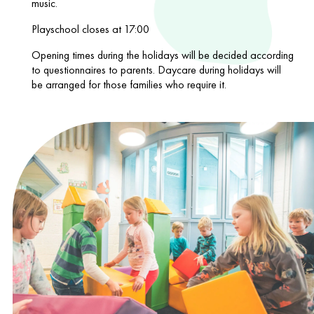
music.
Playschool closes at 17:00
Opening times during the holidays will be decided according
to questionnaires to parents. Daycare during holidays will
be arranged for those families who require it.