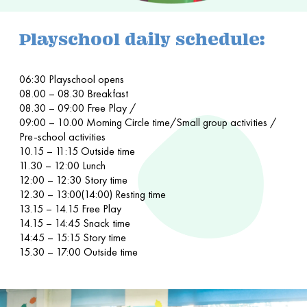
Playschool daily schedule:
06:30 Playschool opens
08.00 – 08.30 Breakfast
08.30 – 09:00 Free Play /
09:00 – 10.00 Morning Circle time/Small group activities /
Pre-school activities
10.15 – 11:15 Outside time
11.30 – 12:00 Lunch
12:00 – 12:30 Story time
12.30 – 13:00(14:00) Resting time
13.15 – 14.15 Free Play
14.15 – 14:45 Snack time
14:45 – 15:15 Story time
15.30 – 17:00 Outside time