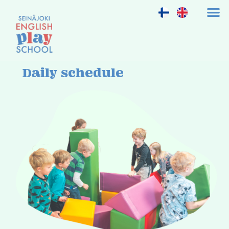
Daily schedule