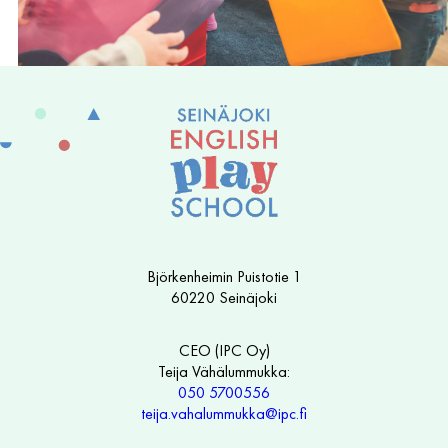
Björkenheimin Puistotie 1
60220 Seinäjoki
CEO (IPC Oy)
Teija Vähälummukka:
050 5700556
teija.vahalummukka@ipc.fi