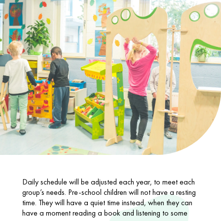
Daily schedule will be adjusted each year, to meet each
group’s needs. Pre-school children will not have a resting
time. They will have a quiet time instead, when they can
have a moment reading a book and listening to some